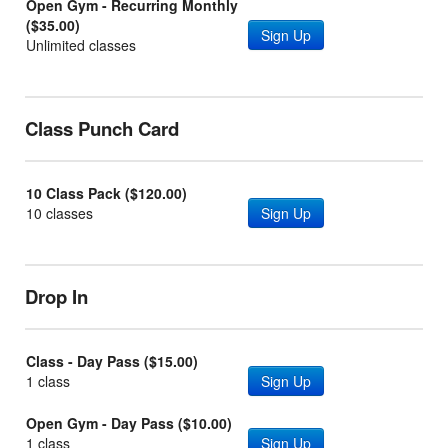
Open Gym - Recurring Monthly
($35.00)
Sign Up
Unlimited classes
Class Punch Card
10 Class Pack ($120.00)
10 classes
Sign Up
Drop In
Class - Day Pass ($15.00)
1 class
Sign Up
Open Gym - Day Pass ($10.00)
1 class
Sign Up