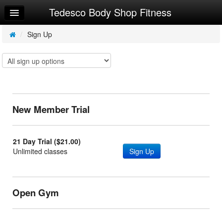
Tedesco Body Shop Fitness
Home
Log In
/
Sign Up
Calendar
Make Appointment
Sign Up
New Member Trial
Workouts
Try a Free Class
21 Day Trial ($21.00)
Unlimited classes
Sign Up
Open Gym